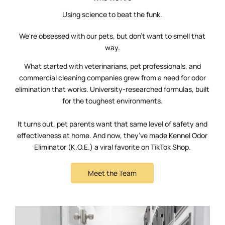
Using science to beat the funk.
We're obsessed with our pets, but don't want to smell that
way.
What started with veterinarians, pet professionals, and
commercial cleaning companies grew from a need for odor
elimination that works. University-researched formulas, built
for the toughest environments.
It turns out, pet parents want that same level of safety and
effectiveness at home. And now, they’ve made Kennel Odor
Eliminator (K.O.E.) a viral favorite on TikTok Shop.
Meet the Team