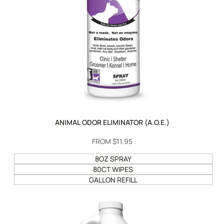
ANIMAL ODOR ELIMINATOR (A.O.E.)
SALE
FROM
$11.95
PRICE
8OZ SPRAY
80CT WIPES
GALLON REFILL