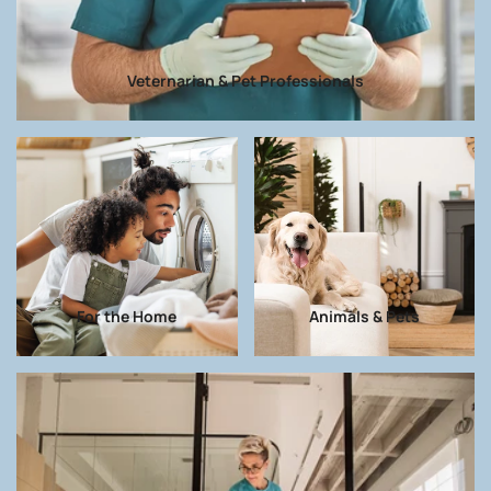
Veternarian & Pet Professionals
For the Home
Animals & Pets