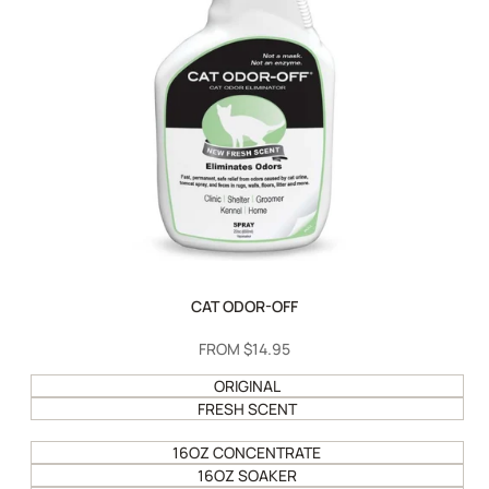
CAT ODOR-OFF
SALE
FROM
$14.95
PRICE
ORIGINAL
FRESH SCENT
16OZ CONCENTRATE
16OZ SOAKER