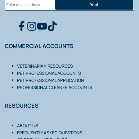
Yes!
FACEBOOK
INSTAGRAM
YOUTUBE
TIKTOK
COMMERCIAL ACCOUNTS
VETERINARIAN RESOURCES
PET PROFESSIONAL ACCOUNTS
PET PROFESSIONAL APPLICATION
PROFESSIONAL CLEANER ACCOUNTS
RESOURCES
ABOUT US
FREQUENTLY ASKED QUESTIONS