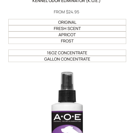
KENNEL ODOR ELIMINATOR (K.O.E.)
SALE
FROM
$24.95
PRICE
ORIGINAL
FRESH SCENT
APRICOT
FROST
16OZ CONCENTRATE
GALLON CONCENTRATE