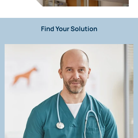
Find Your Solution