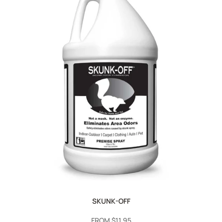
SKUNK-OFF
SALE
FROM
$11.95