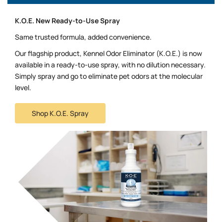
K.O.E. New Ready-to-Use Spray
Same trusted formula, added convenience.
Our flagship product, Kennel Odor Eliminator (K.O.E.) is now
available in a ready-to-use spray, with no dilution necessary.
Simply spray and go to eliminate pet odors at the molecular
level.
Shop K.O.E. Spray