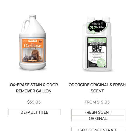
OX-ERASE STAIN & ODOR
ODORCIDE ORIGINAL & FRESH
REMOVER GALLON
SCENT
SALE
$39.95
SALE
FROM
$19.95
PRICE
PRICE
DEFAULT TITLE
FRESH SCENT
ORIGINAL
16OZ CONCENTRATE