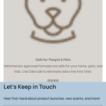
Safe for People & Pets
Veterinarian-approved formulas are safe for your home, pets, and
kids. Use Odorcide to eliminate odors the first time.
Let's Keep in Touch
Hear first-hand about product launches, new scents, and more!