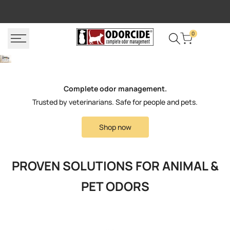
Skip
FREE SHIPPING
P
to
content
0
Complete odor management.
Trusted by veterinarians. Safe for people and pets.
Shop now
PROVEN SOLUTIONS FOR ANIMAL &
PET ODORS