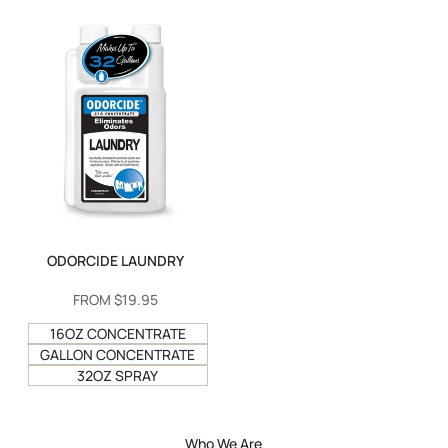
ODORCIDE LAUNDRY
SALE
FROM
$19.95
PRICE
16OZ CONCENTRATE
GALLON CONCENTRATE
32OZ SPRAY
Who We Are