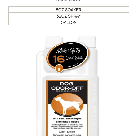
PRICE
8OZ SOAKER
32OZ SPRAY
GALLON