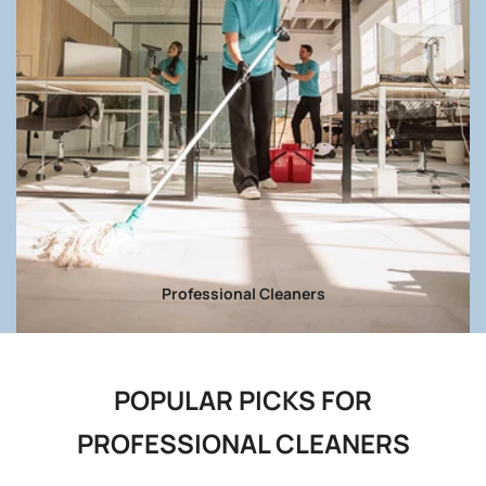
Professional Cleaners
POPULAR PICKS FOR
PROFESSIONAL CLEANERS