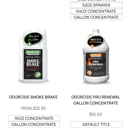
32OZ SPRAYER
64OZ CONCENTRATE
GALLON CONCENTRATE
ODORCIDE SMOKE BRAKE
ODORCIDE PRO RENEWAL
GALLON CONCENTRATE
SALE
FROM
$22.95
PRICE
SALE
$55.00
16OZ CONCENTRATE
PRICE
GALLON CONCENTRATE
DEFAULT TITLE