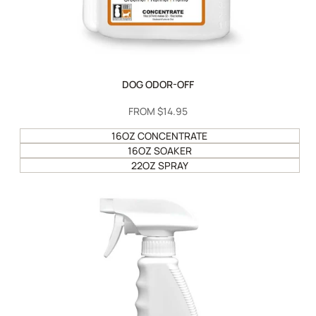
DOG ODOR-OFF
SALE
FROM
$14.95
PRICE
16OZ CONCENTRATE
16OZ SOAKER
22OZ SPRAY