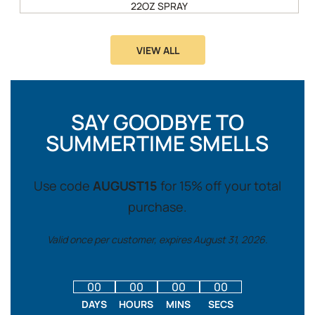
22OZ SPRAY
VIEW ALL
SAY GOODBYE TO
SUMMERTIME SMELLS
Use code
AUGUST15
for 15% off your total
purchase.
Valid once per customer, expires August 31, 2026.
00
00
00
00
DAYS
HOURS
MINS
SECS