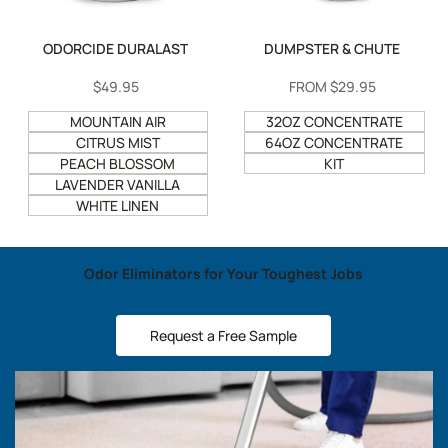
ODORCIDE DURALAST
DUMPSTER & CHUTE
SALE
$49.95
SALE
FROM
$29.95
PRICE
PRICE
MOUNTAIN AIR
32OZ CONCENTRATE
CITRUS MIST
64OZ CONCENTRATE
PEACH BLOSSOM
KIT
LAVENDER VANILLA
WHITE LINEN
Odor Eliminators for Your Toughest Jobs
Request a Free Sample