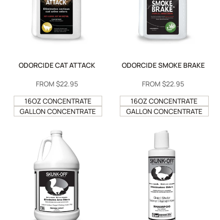
ODORCIDE CAT ATTACK
ODORCIDE SMOKE BRAKE
SALE
FROM
$22.95
SALE
FROM
$22.95
PRICE
PRICE
16OZ CONCENTRATE
16OZ CONCENTRATE
GALLON CONCENTRATE
GALLON CONCENTRATE