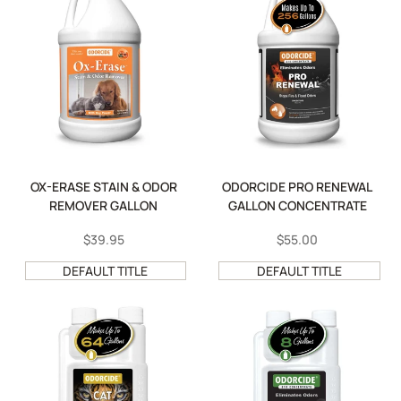
OX-ERASE STAIN & ODOR
ODORCIDE PRO RENEWAL
REMOVER GALLON
GALLON CONCENTRATE
SALE
$39.95
SALE
$55.00
PRICE
PRICE
DEFAULT TITLE
DEFAULT TITLE