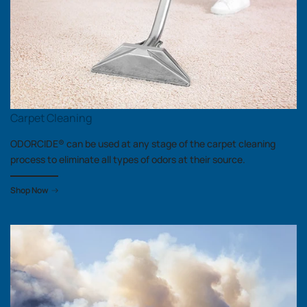
Carpet Cleaning
ODORCIDE® can be used at any stage of the carpet cleaning
process to eliminate all types of odors at their source.
Shop Now