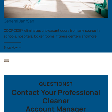
General Jan/San
ODORCIDE® eliminates unpleasant odors from any source in
schools, hospitals, locker rooms, fitness centers and more.
Shop Now
QUESTIONS?
Contact Your Professional
Cleaner
Account Manager