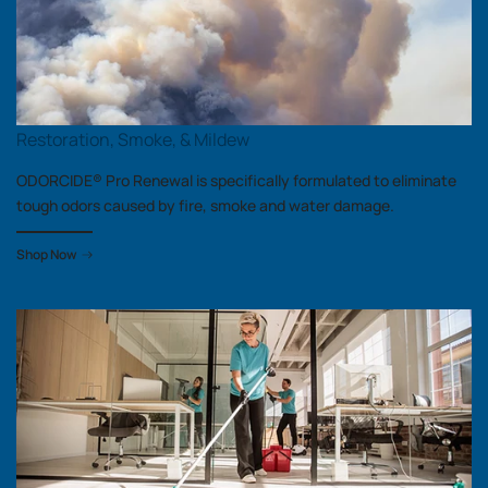
Restoration, Smoke, & Mildew
ODORCIDE® Pro Renewal is specifically formulated to eliminate
tough odors caused by fire, smoke and water damage.
Shop Now