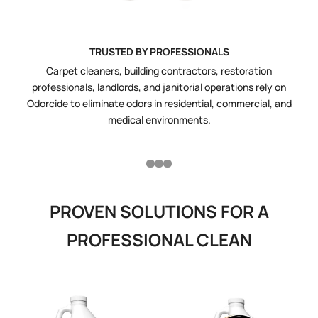
TRUSTED BY PROFESSIONALS
Carpet cleaners, building contractors, restoration
O
professionals, landlords, and janitorial operations rely on
w
Odorcide to eliminate odors in residential, commercial, and
for
medical environments.
PROVEN SOLUTIONS FOR A
PROFESSIONAL CLEAN