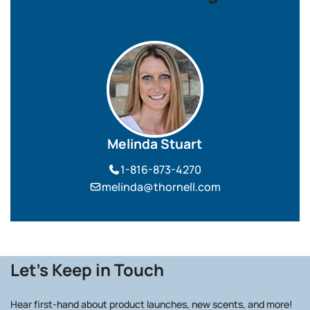
Melinda Stuart
1-816-873-4270
melinda@thornell.com
Let's Keep in Touch
Hear first-hand about product launches, new scents, and more!