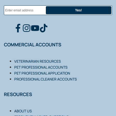
Yes!
FACEBOOK
INSTAGRAM
YOUTUBE
TIKTOK
COMMERCIAL ACCOUNTS
VETERINARIAN RESOURCES
PET PROFESSIONAL ACCOUNTS
PET PROFESSIONAL APPLICATION
PROFESSIONAL CLEANER ACCOUNTS
RESOURCES
ABOUT US