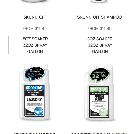
SKUNK-OFF
SKUNK-OFF SHAMPOO
SALE
FROM
$11.95
SALE
FROM
$11.95
PRICE
PRICE
8OZ SOAKER
8OZ SOAKER
32OZ SPRAY
32OZ SPRAY
GALLON
GALLON