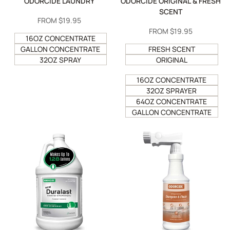
ODORCIDE LAUNDRY
ODORCIDE ORIGINAL & FRESH
SCENT
SALE
FROM
$19.95
PRICE
SALE
FROM
$19.95
16OZ CONCENTRATE
PRICE
GALLON CONCENTRATE
FRESH SCENT
32OZ SPRAY
ORIGINAL
16OZ CONCENTRATE
32OZ SPRAYER
64OZ CONCENTRATE
GALLON CONCENTRATE