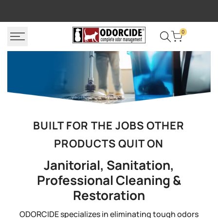
Skip
FREE SHIPPING
P
to
content
0
BUILT FOR THE JOBS OTHER
PRODUCTS QUIT ON
Janitorial, Sanitation,
Professional Cleaning &
Restoration
ODORCIDE specializes in eliminating tough odors