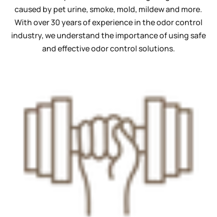
caused by pet urine, smoke, mold, mildew and more.
With over 30 years of experience in the odor control
industry, we understand the importance of using safe
and effective odor control solutions.