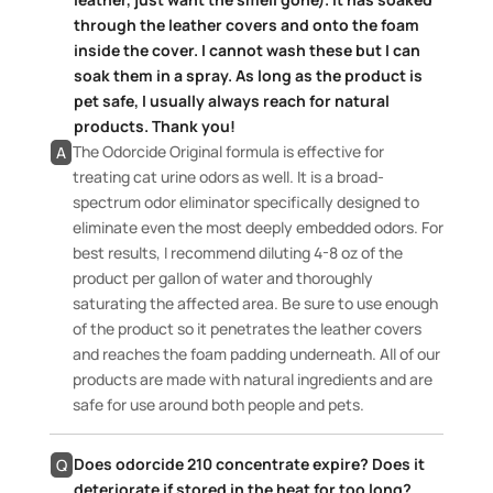
through the leather covers and onto the foam
inside the cover. I cannot wash these but I can
soak them in a spray. As long as the product is
pet safe, I usually always reach for natural
products. Thank you!
The Odorcide Original formula is effective for
A
treating cat urine odors as well. It is a broad-
spectrum odor eliminator specifically designed to
eliminate even the most deeply embedded odors. For
best results, I recommend diluting 4-8 oz of the
product per gallon of water and thoroughly
saturating the affected area. Be sure to use enough
of the product so it penetrates the leather covers
and reaches the foam padding underneath. All of our
products are made with natural ingredients and are
safe for use around both people and pets.
Does odorcide 210 concentrate expire? Does it
Q
deteriorate if stored in the heat for too long?