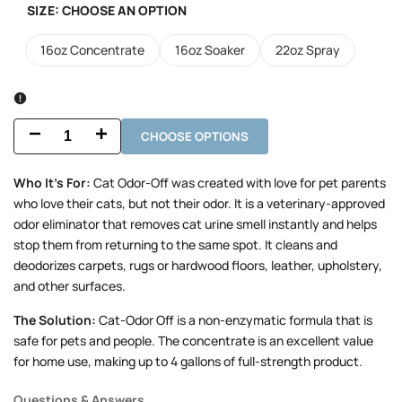
SIZE:
CHOOSE AN OPTION
16oz Concentrate
16oz Soaker
22oz Spray
CHOOSE OPTIONS
Decrease
Increase
quantity
quantity
Who It’s For:
Cat Odor-Off was created with love for pet parents
who love their cats, but not their odor. It is a veterinary-approved
for
for
odor eliminator that removes cat urine smell instantly and helps
Cat
Cat
stop them from returning to the same spot. It cleans and
deodorizes carpets, rugs or hardwood floors, leather, upholstery,
Odor-
Odor-
and other surfaces.
Off
Off
The Solution:
Cat-Odor Off is a non-enzymatic formula that is
safe for pets and people. The concentrate is an excellent value
for home use, making up to 4 gallons of full-strength product.
Questions & Answers