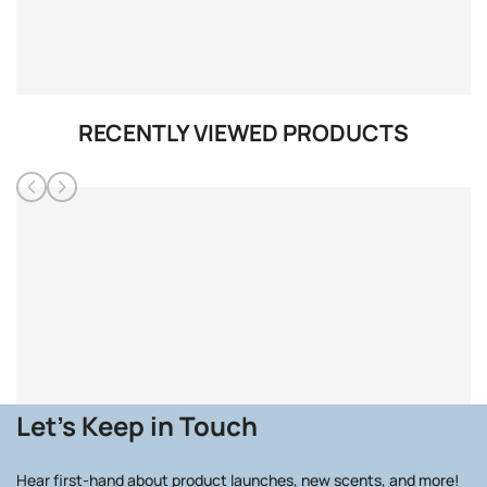
RECENTLY VIEWED PRODUCTS
Let's Keep in Touch
Hear first-hand about product launches, new scents, and more!