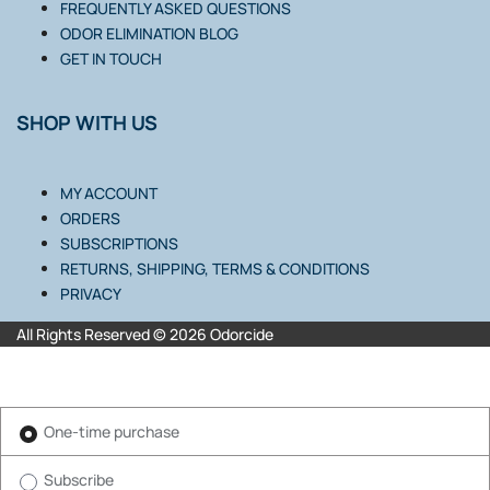
FREQUENTLY ASKED QUESTIONS
ODOR ELIMINATION BLOG
GET IN TOUCH
SHOP WITH US
MY ACCOUNT
ORDERS
SUBSCRIPTIONS
RETURNS, SHIPPING, TERMS & CONDITIONS
PRIVACY
All Rights Reserved © 2026 Odorcide
One-time purchase
Subscribe