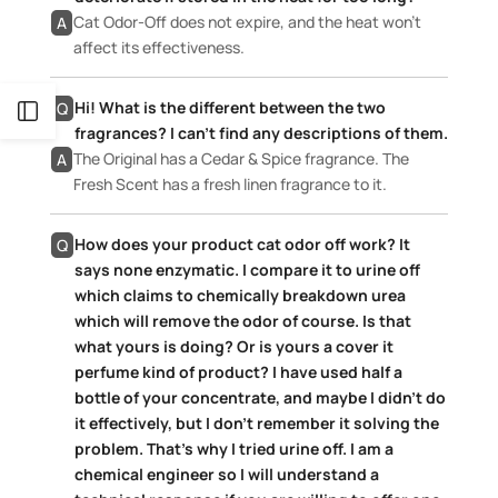
Cat Odor-Off does not expire, and the heat won’t
A
affect its effectiveness.
Hi! What is the different between the two
Q
Open
fragrances? I can’t find any descriptions of them.
The Original has a Cedar & Spice fragrance. The
A
Sidebar
Fresh Scent has a fresh linen fragrance to it.
How does your product cat odor off work? It
Q
says none enzymatic. I compare it to urine off
which claims to chemically breakdown urea
which will remove the odor of course. Is that
what yours is doing? Or is yours a cover it
perfume kind of product? I have used half a
bottle of your concentrate, and maybe I didn’t do
it effectively, but I don’t remember it solving the
problem. That’s why I tried urine off. I am a
chemical engineer so I will understand a