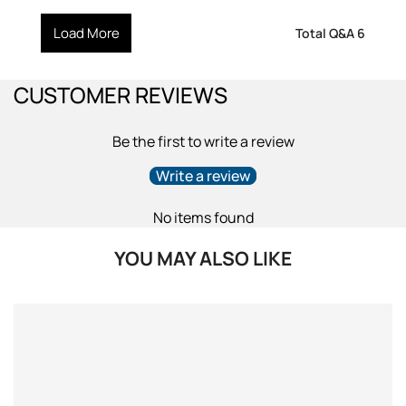
Load More
Total Q&A
6
CUSTOMER REVIEWS
Be the first to write a review
Write a review
No items found
YOU MAY ALSO LIKE