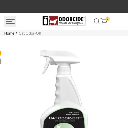
Skip
FREE SHIPPING
P
to
content
0
Home
Cat Odor-Off