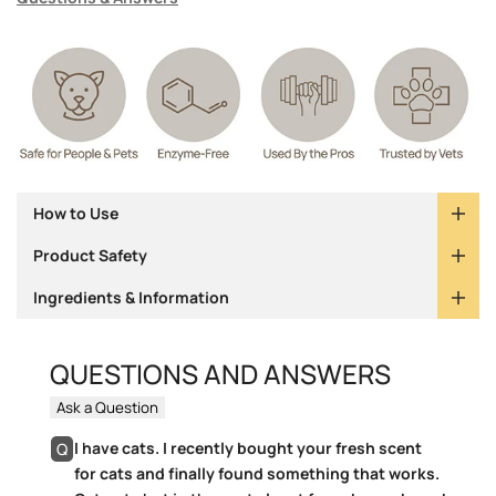
How to Use
Product Safety
Ingredients & Information
QUESTIONS AND ANSWERS
Ask a Question
I have cats. I recently bought your fresh scent
Q
for cats and finally found something that works.