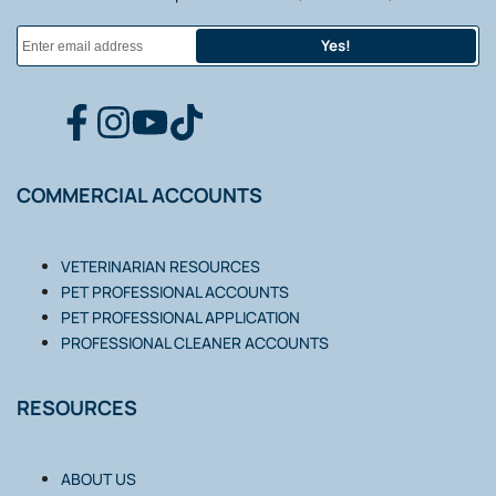
Yes!
FACEBOOK
INSTAGRAM
YOUTUBE
TIKTOK
COMMERCIAL ACCOUNTS
VETERINARIAN RESOURCES
PET PROFESSIONAL ACCOUNTS
PET PROFESSIONAL APPLICATION
PROFESSIONAL CLEANER ACCOUNTS
RESOURCES
ABOUT US