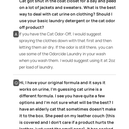
Cat got shut in the coat closet for a day and peed
on a lot of jackets and sweaters. What is the best
way to deal with cat urine on clothing? Should I
use your basic laundry detergent or the cat odor
off product?
If you have the Cat Odor-Off, I would suggest
A
spraying the clothes down with that first and then
letting them air dry. If the odor is still there, you can
use some of the Odorcide Laundry in your wash
when you wash them. I would suggest using it at 2oz
per load of laundry.
Hi, I have your original formula and it says it
Q
works on urine, I’m guessing cat urine is a
different formula. I see you have quite a few
options and I’m not sure what will be the best? I
have an elderly cat that sometimes doesn’t make
it to the box. She peed on my leather couch (this
is covered and I don’t care if a product hurts the
leather, just want the smell gone). It has soaked