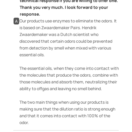
technical response if you are willing to offer one.
Thank you very much. I look forward to your
response.
Our products use enzymes to eliminate the odors. It
A
is based on Zwaardemaker Pairs. Hendrik
Zwaardemaker was a Dutch scientist who
discovered that certain odors could be prevented
from detection by smell when mixed with various
essential oils.
The essential oils, when they come into contact with
the molecules that produce the odors, combine with
those molecules and absorb them, neutralizing their
ability to offgas and leaving no smell behind.
The two main things when using our products is
making sure that the dilution ratio is strong enough
and that it comes into contact with 100% of the
odor.