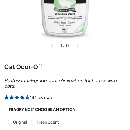
of
1
/
13
Cat Odor-Off
Professional-grade odor elimination for homes with
cats.
134 reviews
FRAGRANCE:
CHOOSE AN OPTION
Original
Fresh Scent